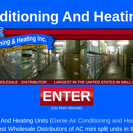
ditioning And Heati
ENTER
(Our Main Website)
 And Heating Units (
Genie Air Conditioning and Hea
st Wholesale Distributors of AC mini split units in 