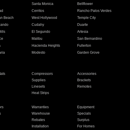
n
Santa Monica
Bellflower
ad
Cerritos
Rancho Palos Verdes
an Beach
West Hollywood
Temple City
nando
Cudahy
Duarte
ills
El Segundo
Artesia
ce
Malibu
San Bernardino
a
Hacienda Heights
Fullerton
ria
Modesto
Garden Grove
ats
Compressors
Accessories
Supplies
Brackets
Linesets
Remotes
Heat Strips
ors
Warranties
Equipment
s
Warehouse
Specials
Rebates
Surplus
Installation
For Homes