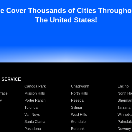
e Cover Thousands of Cities Througho
The United States!
E SERVICE
Canoga Park
Chatsworth
Encino
rrace
Mission Hills
North Hills
North Ho
y
Porter Ranch
Reseda
Sherman
Tujunga
Sylmar
Tarzana
Van Nuys
West Hills
Winnetk
Santa Clarita
Glendale
Palmdal
Pasadena
Burbank
Downey