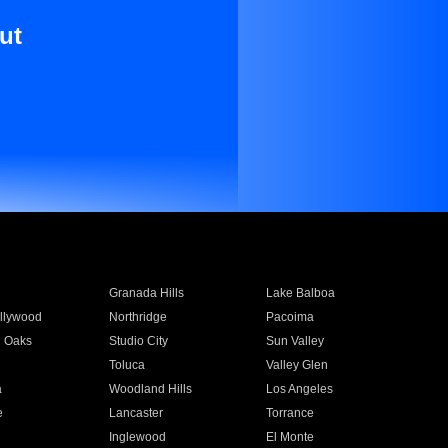
ut
Granada Hills
Lake Balboa
llywood
Northridge
Pacoima
 Oaks
Studio City
Sun Valley
Toluca
Valley Glen
a
Woodland Hills
Los Angeles
e
Lancaster
Torrance
Inglewood
El Monte