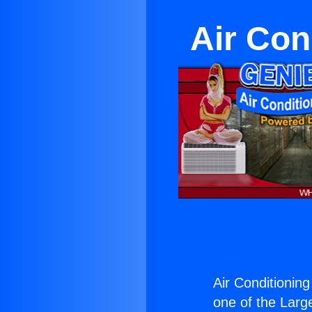
Air Con
Air Conditioning
one of the Large