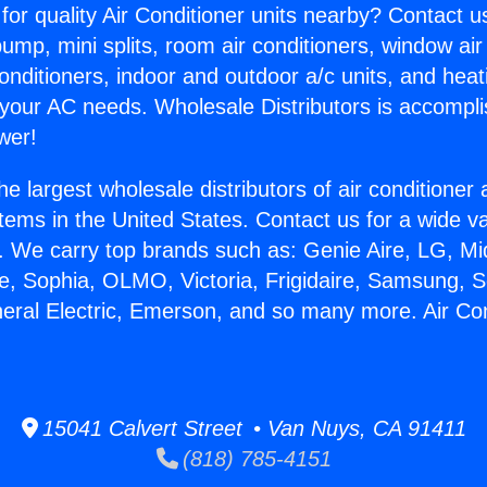
for quality Air Conditioner units nearby? Contact u
pump, mini splits, room air conditioners, window air
onditioners, indoor and outdoor a/c units, and heat
 your AC needs. Wholesale Distributors is accompl
wer!
he largest wholesale distributors of air conditione
stems in the United States. Contact us for a wide va
. We carry top brands such as: Genie Aire, LG, M
ce, Sophia, OLMO, Victoria, Frigidaire, Samsung, 
neral Electric, Emerson, and so many more. Air Co
15041 Calvert Street • Van Nuys, CA 91411
(818) 785-4151