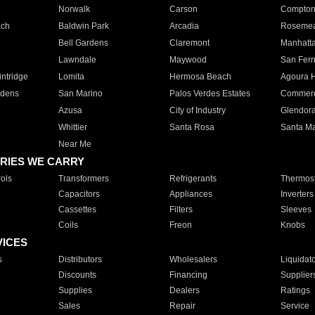
Norwalk
Carson
Compto
ach
Baldwin Park
Arcadia
Roseme
Bell Gardens
Claremont
Manhatt
Lawndale
Maywood
San Fer
ntridge
Lomita
Hermosa Beach
Agoura H
rdens
San Marino
Palos Verdes Estates
Commer
Azusa
City of Industry
Glendor
Whittier
Santa Rosa
Santa Ma
Near Me
RIES WE CARRY
ols
Transformers
Refrigerants
Thermost
Capacitors
Appliances
Inverters
Cassettes
Filters
Sleeves
Coils
Freon
Knobs
VICES
s
Distributors
Wholesalers
Liquidat
Discounts
Financing
Supplier
Supplies
Dealers
Ratings
Sales
Repair
Service