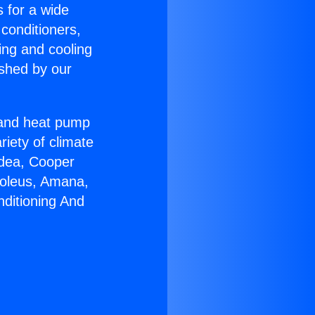
s for a wide
 conditioners,
ing and cooling
ished by our
r and heat pump
riety of climate
idea, Cooper
Soleus, Amana,
nditioning And