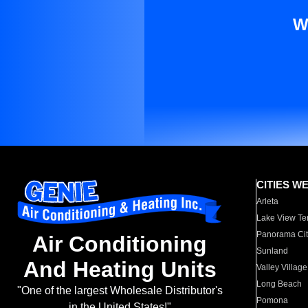
W
CITIES W
Arleta
Lake View Te
Panorama Cit
Air Conditioning
Sunland
And Heating Units
Valley Village
Long Beach
"One of the largest Wholesale Distributor's
Pomona
in the United States!"