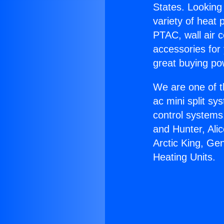
States. Looking 
variety of heat 
PTAC, wall air c
accessories for
great buying po
We are one of t
ac mini split sy
control systems
and Hunter, Ali
Arctic King, Ge
Heating Units.