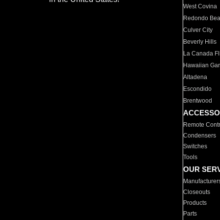
West Covina
Redondo Be
Culver City
Beverly Hills
La Canada Fli
Hawaiian Ga
Altadena
Escondido
Brentwood
ACCESSO
Remote Contr
Condensers
Switches
Tools
OUR SER
Manufacturer
Closeouts
Products
Parts