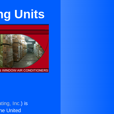
ng Units
ting, Inc.
) is
the United