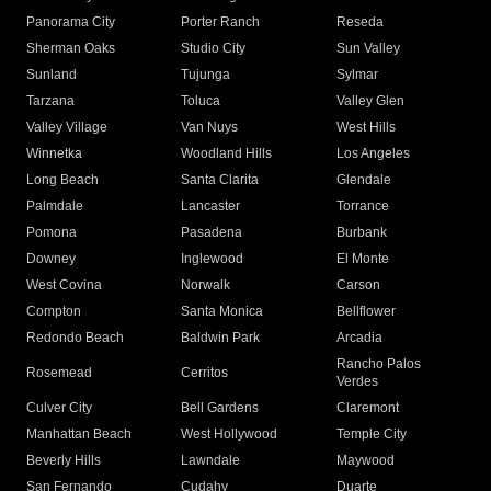
Panorama City
Porter Ranch
Reseda
Sherman Oaks
Studio City
Sun Valley
Sunland
Tujunga
Sylmar
Tarzana
Toluca
Valley Glen
Valley Village
Van Nuys
West Hills
Winnetka
Woodland Hills
Los Angeles
Long Beach
Santa Clarita
Glendale
Palmdale
Lancaster
Torrance
Pomona
Pasadena
Burbank
Downey
Inglewood
El Monte
West Covina
Norwalk
Carson
Compton
Santa Monica
Bellflower
Redondo Beach
Baldwin Park
Arcadia
Rancho Palos
Rosemead
Cerritos
Verdes
Culver City
Bell Gardens
Claremont
Manhattan Beach
West Hollywood
Temple City
Beverly Hills
Lawndale
Maywood
San Fernando
Cudahy
Duarte