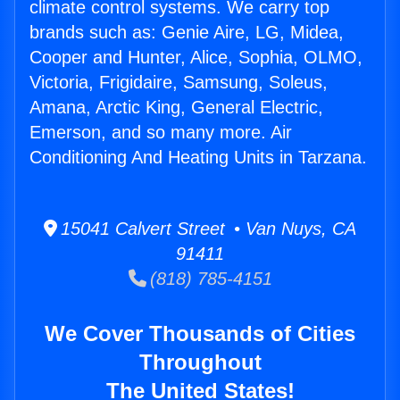
climate control systems. We carry top
brands such as: Genie Aire, LG, Midea,
Cooper and Hunter, Alice, Sophia, OLMO,
Victoria, Frigidaire, Samsung, Soleus,
Amana, Arctic King, General Electric,
Emerson, and so many more. Air
Conditioning And Heating Units in Tarzana.
15041 Calvert Street • Van Nuys, CA
91411
(818) 785-4151
We Cover Thousands of Cities
Throughout
The United States!