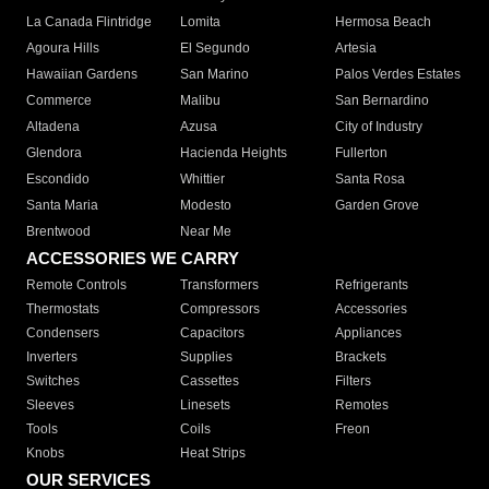
La Canada Flintridge
Lomita
Hermosa Beach
Agoura Hills
El Segundo
Artesia
Hawaiian Gardens
San Marino
Palos Verdes Estates
Commerce
Malibu
San Bernardino
Altadena
Azusa
City of Industry
Glendora
Hacienda Heights
Fullerton
Escondido
Whittier
Santa Rosa
Santa Maria
Modesto
Garden Grove
Brentwood
Near Me
ACCESSORIES WE CARRY
Remote Controls
Transformers
Refrigerants
Thermostats
Compressors
Accessories
Condensers
Capacitors
Appliances
Inverters
Supplies
Brackets
Switches
Cassettes
Filters
Sleeves
Linesets
Remotes
Tools
Coils
Freon
Knobs
Heat Strips
OUR SERVICES