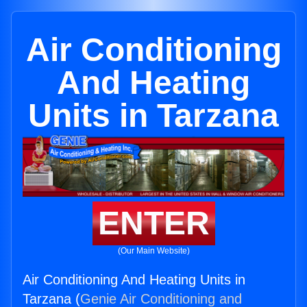
Air Conditioning
And Heating
Units in Tarzana
ENTER
(Our Main Website)
Air Conditioning And Heating Units in
Tarzana (
Genie Air Conditioning and