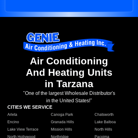
Air Conditioning
And Heating Units
in Tarzana
"One of the largest Wholesale Distributor's
in the United States!"
CITIES WE SERVICE
Arleta
Canoga Park
Chatsworth
Encino
Granada Hills
Lake Balboa
Lake View Terrace
Mission Hills
North Hills
North Hollywood
Northridge
Pacoima