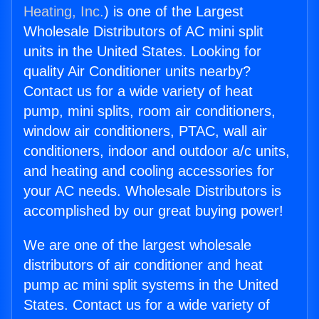
Heating, Inc.
) is one of the Largest
Wholesale Distributors of AC mini split
units in the United States. Looking for
quality Air Conditioner units nearby?
Contact us for a wide variety of heat
pump, mini splits, room air conditioners,
window air conditioners, PTAC, wall air
conditioners, indoor and outdoor a/c units,
and heating and cooling accessories for
your AC needs. Wholesale Distributors is
accomplished by our great buying power!
We are one of the largest wholesale
distributors of air conditioner and heat
pump ac mini split systems in the United
States. Contact us for a wide variety of